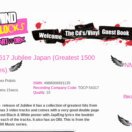
17 Jubilee Japan (Greatest 1500
NM
es).
ex Pistols
ISMN:
4988006891135
Recording Company Code:
TOCP 54317
ins 15secs.
Quality:
10
Play 
 release of Jubilee it has a collection of greatest hits from
t has 3 video tracks and comes with a very good double page
d out Black & White poster with Jap/Eng lyrics the booklet
ach of the tracks. It also has an OBI.
This is from the
00 Music series.