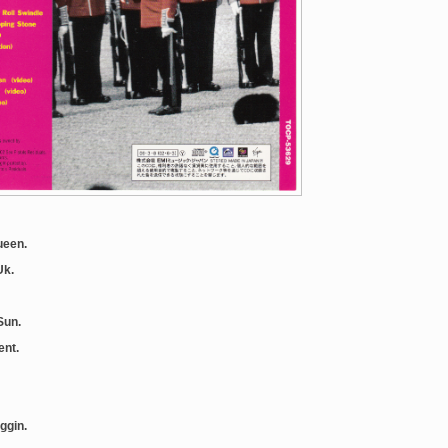
ueen.
Uk.
Sun.
ent.
iggin.