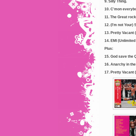
9. Silly Thing.
10. C'mon everyb
11. The Great rock
12. (I'm not Your)
13. Pretty Vacant (
14. EMI (Unlimited 
Plus:
15. God save the 
16. Anarchy in the
17. Pretty Vacant 