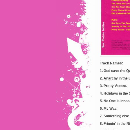
Track Names:
1. God save the Q
2. Anarchy in the 
3. Pretty Vacant.
4. Holidays in the 
5. No One is innoc
6. My Way.
7. Something else.
8. Friggin' in the R