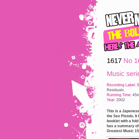
1617
No 16
Music seri
Recording Label:
S
Residuals.
Running Time:
45m
Year:
2002
This is a Japenese
the Sex Pistols. I
booklet with a fol
has a summary of e
Greatest Music 15