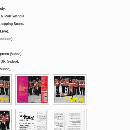
ody.
 N Roll Swindle.
 Stepping Stone.
Live).
edition).
Queen (Video).
 UK (video).
(Video).