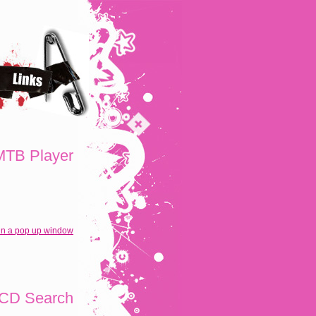
TB Player
in a pop up window
CD Search