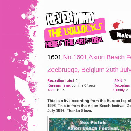
1601
No 1601 Axion Beach Fe
Zeebrugge, Belgium 20th Jul
Recording Label:
?
ISMN:
?
Running Time:
55mins 07secs.
Recording
Year:
1996
Quality:
8
This is a live recording from the Europe leg of
1996. This is from the Axion Beach festival, Z
July 1996.
Thanks Steve.