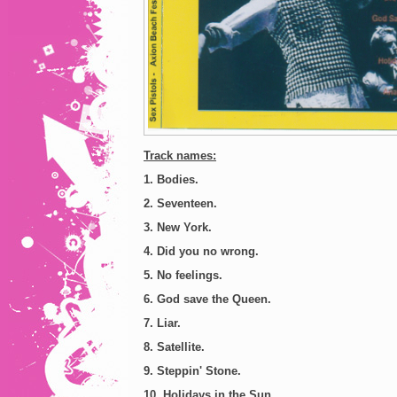
Track names:
1. Bodies.
2. Seventeen.
3. New York.
4. Did you no wrong.
5. No feelings.
6. God save the Queen.
7. Liar.
8. Satellite.
9. Steppin' Stone.
10. Holidays in the Sun.