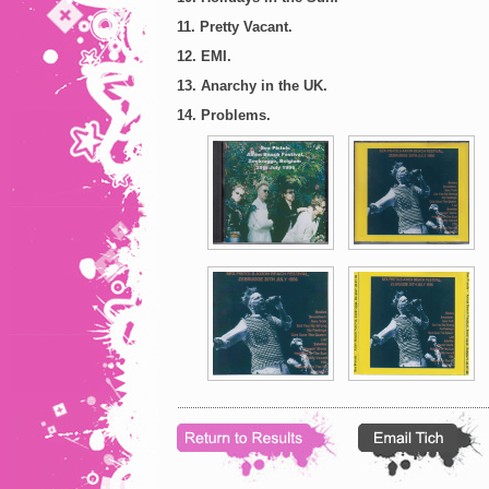
11. Pretty Vacant.
12. EMI.
13. Anarchy in the UK.
14. Problems.