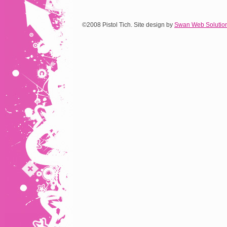
©2008 Pistol Tich. Site design by
Swan Web Solutio